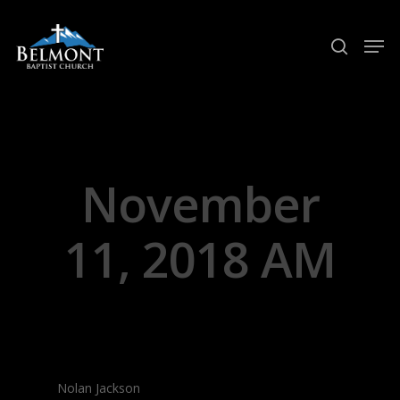
Hit enter to search or ESC to close
November
11, 2018 AM
Nolan Jackson