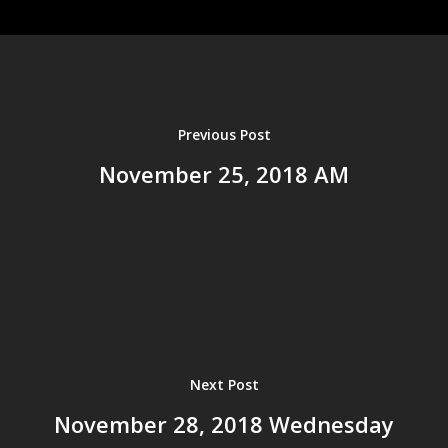
Home
About us
Ministries
Events
Previous Post
History
Resources
November 25, 2018 AM
Leadership
Sermons
Bible Study Tools
Salvation
Give
Current Sermons
Sermon Archives
2025
2024
Next Post
2023
November 28, 2018 Wednesday
2022