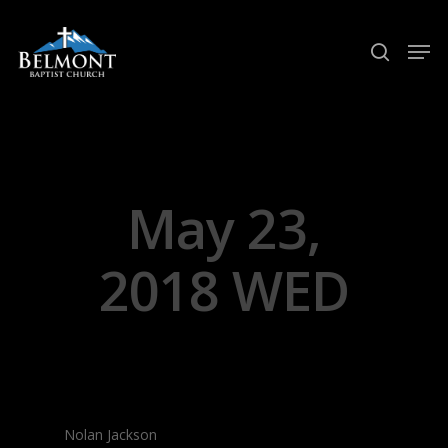
Hit enter to search or ESC to close
May 23,
2018 WED
Nolan Jackson