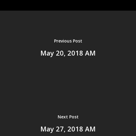
Home
About us
Ministries
Events
Previous Post
History
Resources
May 20, 2018 AM
Leadership
Sermons
Bible Study Tools
Salvation
Give
Current Sermons
Sermon Archives
2025
2024
Next Post
2023
May 27, 2018 AM
2022