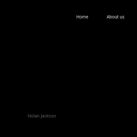
Home
About us
Hit enter to search or ESC to close
Nolan Jackson