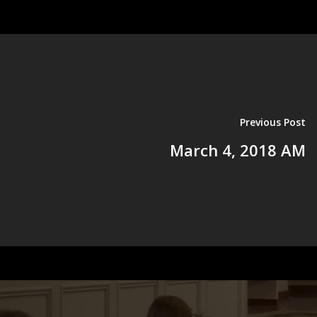
Previous Post
March 4, 2018 AM