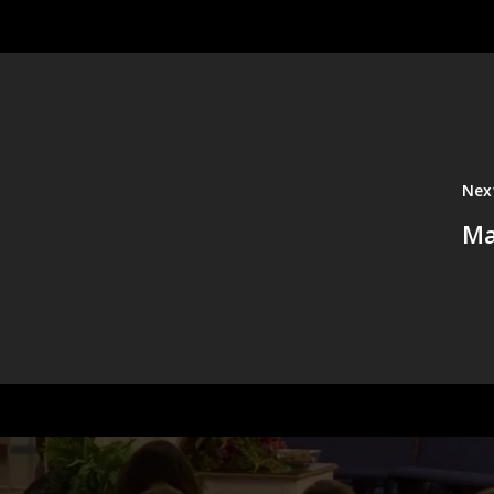
Nex
Ma