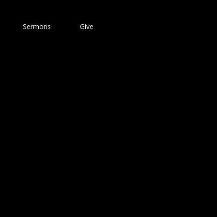
Sermons
Give