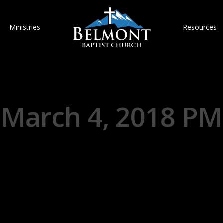
Ministries
Resources
March 4, 2018 PM