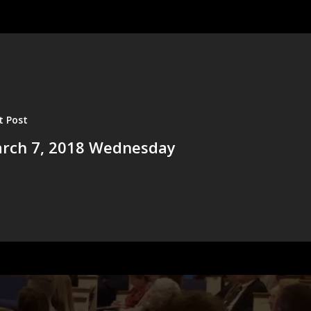
t Post
rch 7, 2018 Wednesday