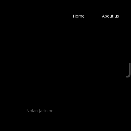
Home
About us
Hit enter to search or ESC to close
Nolan Jackson