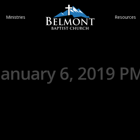
Ministries
Resources
January 6, 2019 P