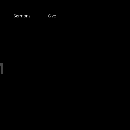
Sermons
Give
M