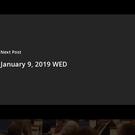
Next Post
January 9, 2019 WED