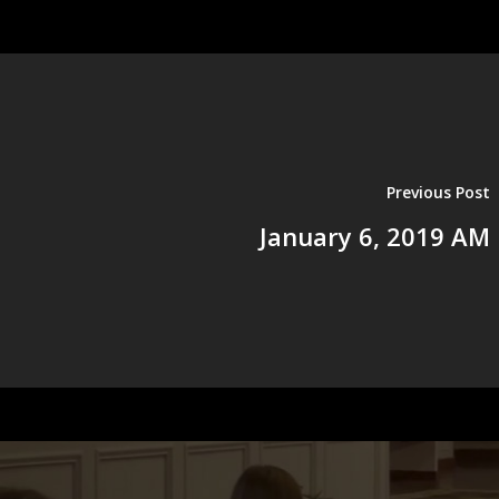
Previous Post
January 6, 2019 AM