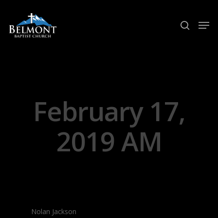
Hit enter to search or ESC to close
February 17,
2019 AM
Nolan Jackson