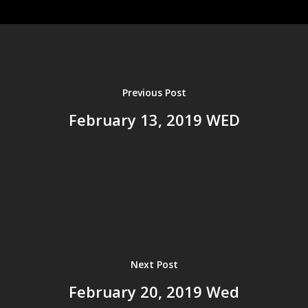
Home
About us
Ministries
Events
Previous Post
History
Resources
February 13, 2019 WED
Leadership
Sermons
Bible Study Tools
Salvation
Give
Current Sermons
Sermon Archives
2025
2024
Next Post
2023
February 20, 2019 Wed
2022