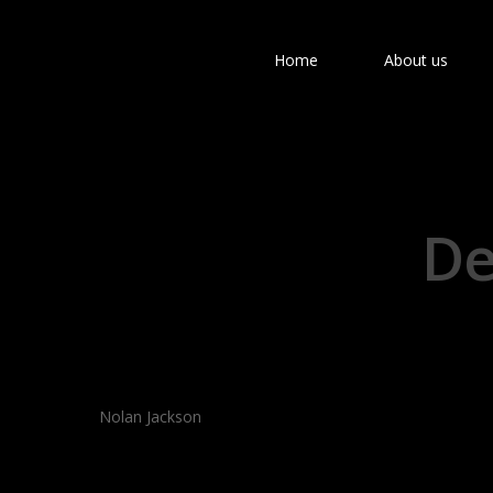
Home
About us
De
Hit enter to search or ESC to close
Nolan Jackson