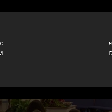
st
N
M