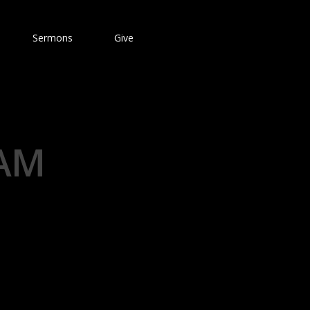
Sermons
Give
 AM