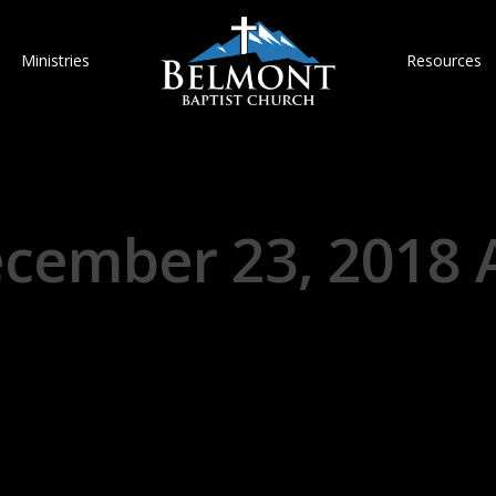
Ministries
Resources
cember 23, 2018