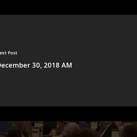
ext Post
December 30, 2018 AM