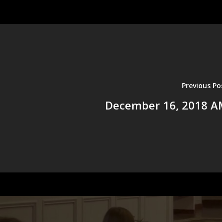
Previous Po
December 16, 2018 A