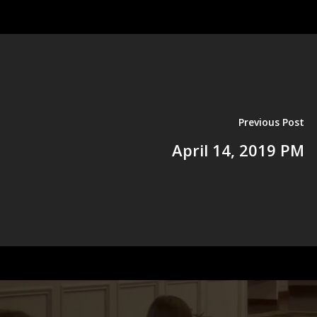
Previous Post
April 14, 2019 PM