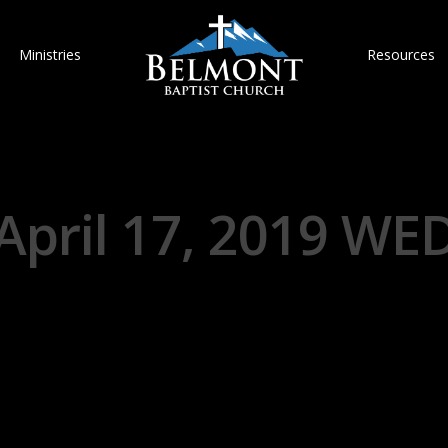
Ministries
Resources
April 17, 2019 WE