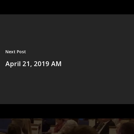
Next Post
April 21, 2019 AM