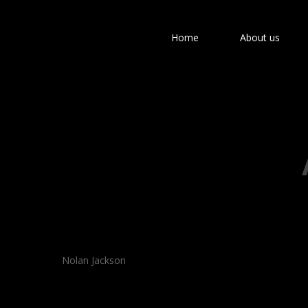
Home
About us
Hit enter to search or ESC to close
Nolan Jackson