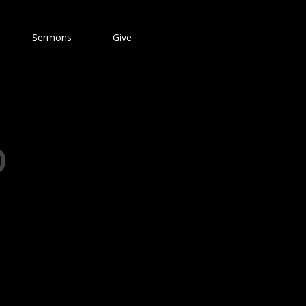
Sermons
Give
D