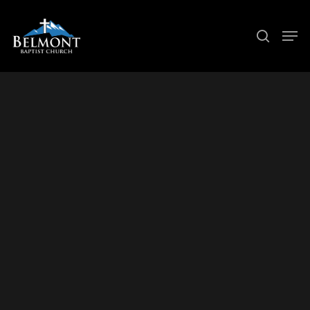
Hit enter to search or ESC to close