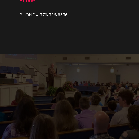
Phone
2022
PHONE – 770-786-8676
2021
2020
2019
2018
2017
2016
2015
2014
2013