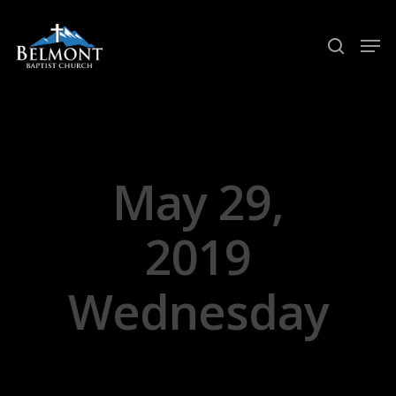
Hit enter to search or ESC to close
May 29,
2019
Wednesday